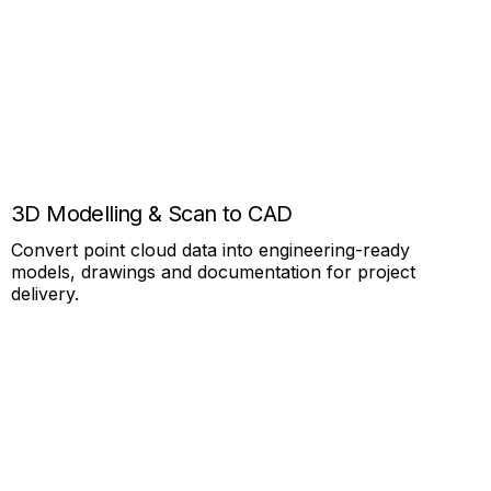
3D Modelling & Scan to CAD
Convert point cloud data into engineering-ready
models, drawings and documentation for project
delivery.