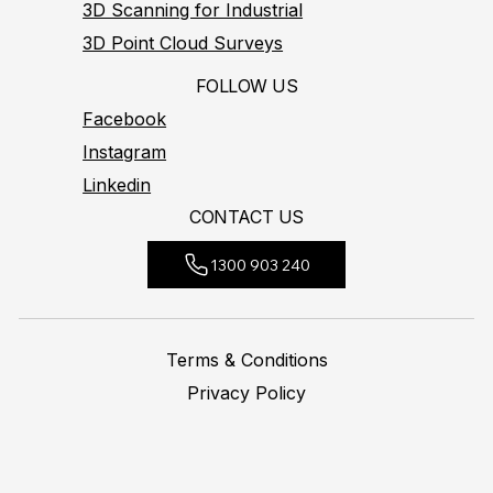
3D Scanning for Industrial
3D Point Cloud Surveys
FOLLOW US
Facebook
Instagram
Linkedin
CONTACT US
1300 903 240
Terms & Conditions
Privacy Policy