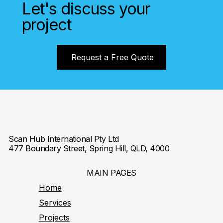
Let's discuss your
project
Request a Free Quote
Scan Hub International Pty Ltd
477 Boundary Street, Spring Hill, QLD, 4000
MAIN PAGES
Home
Services
Projects