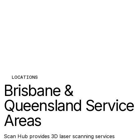
LOCATIONS
Brisbane &
Queensland Service
Areas
Scan Hub provides 3D laser scanning services