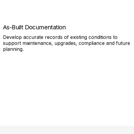
As-Built Documentation
Develop accurate records of existing conditions to
support maintenance, upgrades, compliance and future
planning.