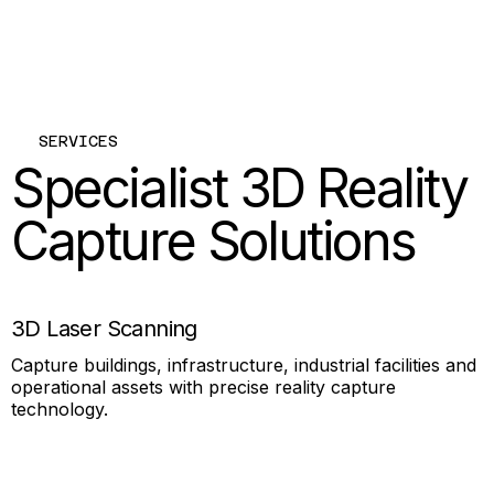
SERVICES
Specialist 3D Reality
Capture Solutions
3D Laser Scanning
Capture buildings, infrastructure, industrial facilities and
operational assets with precise reality capture
technology.