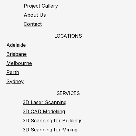
Project Gallery
About Us
Contact
LOCATIONS
Adelaide
Brisbane
Melbourne
Perth
Sydney
SERVICES
3D Laser Scanning
3D CAD Modelling
3D Scanning for Buildings
3D Scanning for Mining