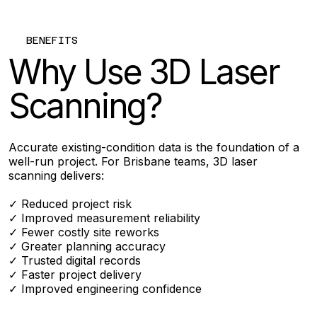
BENEFITS
Why Use 3D Laser
Scanning?
Accurate existing-condition data is the foundation of a
well-run project. For Brisbane teams, 3D laser
scanning delivers:
✓ Reduced project risk
✓ Improved measurement reliability
✓ Fewer costly site reworks
✓ Greater planning accuracy
✓ Trusted digital records
✓ Faster project delivery
✓ Improved engineering confidence