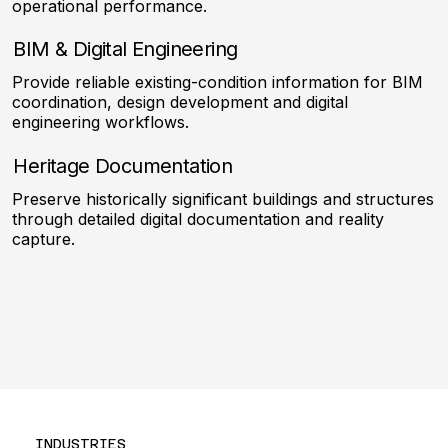
operational performance.
BIM & Digital Engineering
Provide reliable existing-condition information for BIM
coordination, design development and digital
engineering workflows.
Heritage Documentation
Preserve historically significant buildings and structures
through detailed digital documentation and reality
capture.
INDUSTRIES