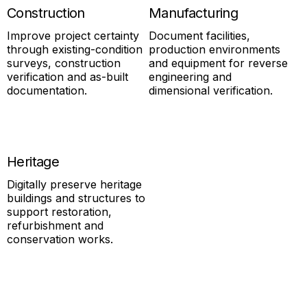
Construction
Manufacturing
Improve project certainty
Document facilities,
through existing-condition
production environments
surveys, construction
and equipment for reverse
verification and as-built
engineering and
documentation.
dimensional verification.
Heritage
Digitally preserve heritage
buildings and structures to
support restoration,
refurbishment and
conservation works.