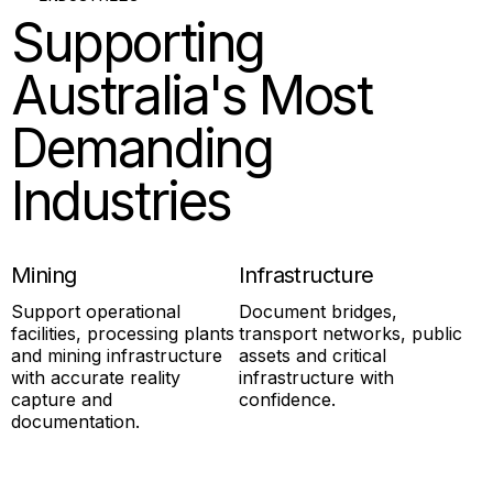
Supporting
Australia's Most
Demanding
Industries
Mining
Infrastructure
Support operational
Document bridges,
facilities, processing plants
transport networks, public
and mining infrastructure
assets and critical
with accurate reality
infrastructure with
capture and
confidence.
documentation.