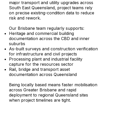
major transport and utility upgrades across
South East Queensland, project teams rely
on precise existing-condition data to reduce
risk and rework.
Our Brisbane team regularly supports:
Heritage and commercial building
documentation across the CBD and inner
suburbs
As-built surveys and construction verification
for infrastructure and civil projects
Processing plant and industrial facility
capture for the resources sector
Rail, bridge and transport asset
documentation across Queensland
Being locally based means faster mobilisation
across Greater Brisbane and rapid
deployment to regional Queensland sites
when project timelines are tight.