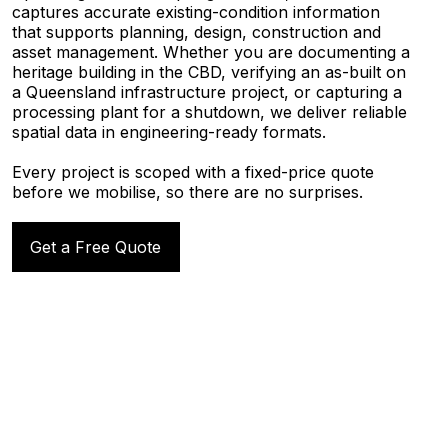
captures accurate existing-condition information
that supports planning, design, construction and
asset management. Whether you are documenting a
heritage building in the CBD, verifying an as-built on
a Queensland infrastructure project, or capturing a
processing plant for a shutdown, we deliver reliable
spatial data in engineering-ready formats.
Every project is scoped with a fixed-price quote
before we mobilise, so there are no surprises.
Get a Free Quote