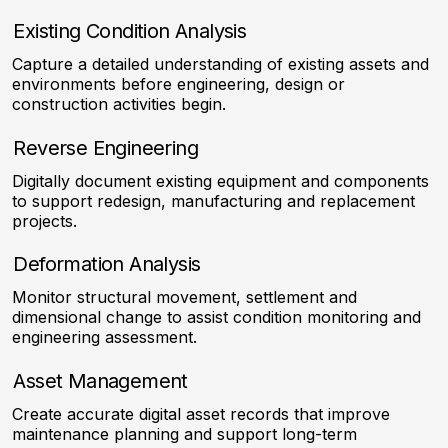
Existing Condition Analysis
Capture a detailed understanding of existing assets and
environments before engineering, design or
construction activities begin.
Reverse Engineering
Digitally document existing equipment and components
to support redesign, manufacturing and replacement
projects.
Deformation Analysis
Monitor structural movement, settlement and
dimensional change to assist condition monitoring and
engineering assessment.
Asset Management
Create accurate digital asset records that improve
maintenance planning and support long-term