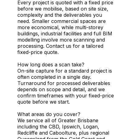
Every project is quoted with a fixed price
before we mobilise, based on site size,
complexity and the deliverables you
need. Smaller commercial spaces are
more economical, while multi-storey
buildings, industrial facilities and full BIM
modelling involve more scanning and
processing. Contact us for a tailored
fixed-price quote.
How long does a scan take?
On-site capture for a standard project is
often completed in a single day.
Turnaround for processed deliverables
depends on scope and detail, and we
confirm timeframes with your fixed-price
quote before we start.
What areas do you cover?
We service all of Greater Brisbane
including the CBD, Ipswich, Logan,
Redcliffe and Caboolture, plus regional
Queensland from the Gold Coast and