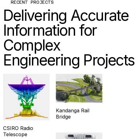
RECENT PROJECTS
Delivering Accurate
Information for
Complex
Engineering Projects
Kandanga Rail
Bridge
CSIRO Radio
Telescope