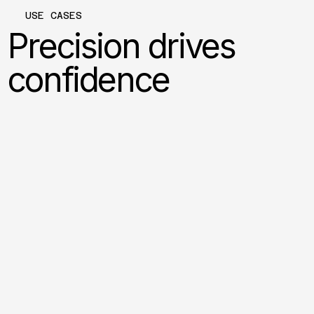
USE CASES
Precision drives
confidence