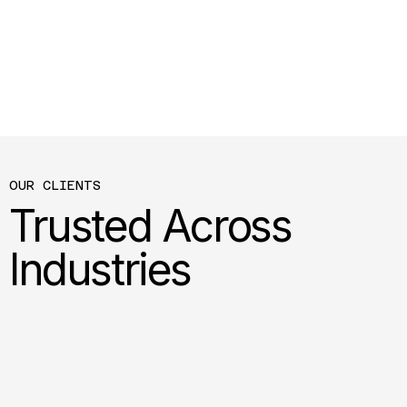
OUR CLIENTS
Trusted Across
Industries