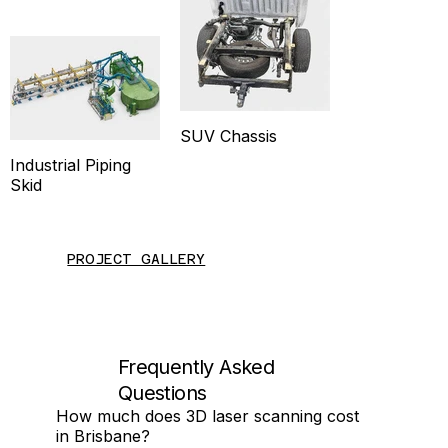
SUV Chassis
Industrial Piping
Skid
PROJECT GALLERY
Frequently Asked
Questions
How much does 3D laser scanning cost
in Brisbane?