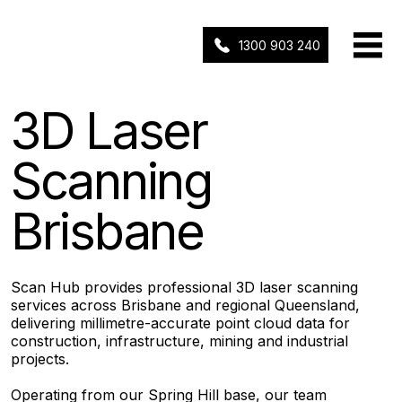
1300 903 240
3D Laser
Scanning
Brisbane
Scan Hub provides professional 3D laser scanning
services across Brisbane and regional Queensland,
delivering millimetre-accurate point cloud data for
construction, infrastructure, mining and industrial
projects.
Operating from our Spring Hill base, our team