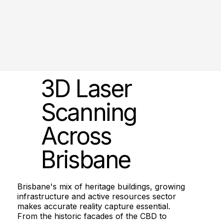
3D Laser
Scanning
Across
Brisbane
Brisbane's mix of heritage buildings, growing
infrastructure and active resources sector
makes accurate reality capture essential.
From the historic facades of the CBD to