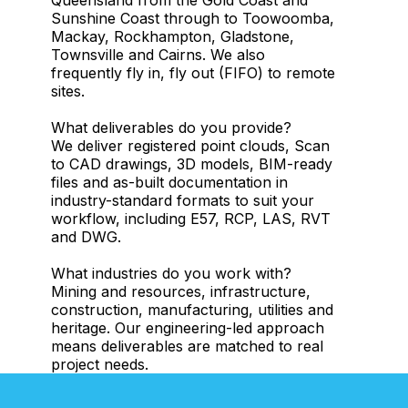
Sunshine Coast through to Toowoomba,
Mackay, Rockhampton, Gladstone,
Townsville and Cairns. We also
frequently fly in, fly out (FIFO) to remote
sites.
What deliverables do you provide?
We deliver registered point clouds, Scan
to CAD drawings, 3D models, BIM-ready
files and as-built documentation in
industry-standard formats to suit your
workflow, including E57, RCP, LAS, RVT
and DWG.
What industries do you work with?
Mining and resources, infrastructure,
construction, manufacturing, utilities and
heritage. Our engineering-led approach
means deliverables are matched to real
project needs.