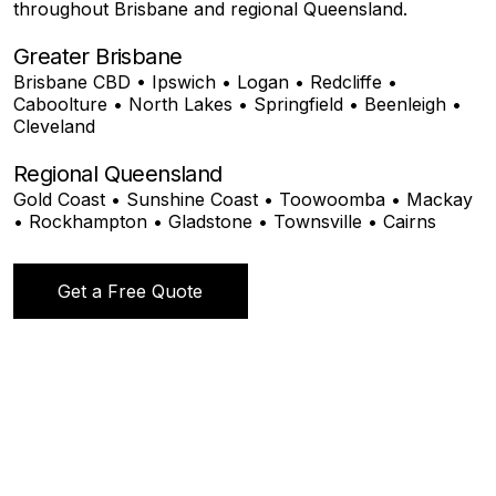
throughout Brisbane and regional Queensland.
Greater Brisbane
Brisbane CBD • Ipswich • Logan • Redcliffe •
Caboolture • North Lakes • Springfield • Beenleigh •
Cleveland
Regional Queensland
Gold Coast • Sunshine Coast • Toowoomba • Mackay
• Rockhampton • Gladstone • Townsville • Cairns
Get a Free Quote